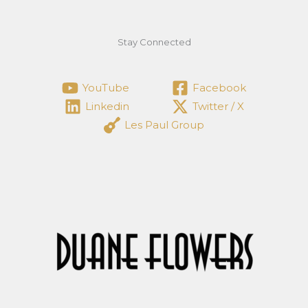
Stay Connected
YouTube
Facebook
Linkedin
Twitter / X
Les Paul Group