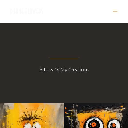
Skip
to
content
A Few Of My Creations